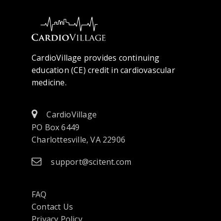
CardioVillage provides continuing
education (CE) credit in cardiovascular
medicine.
CardioVillage
PO Box 6449
Charlottesville, VA 22906
support@scitent.com
FAQ
Contact Us
opens
Privacy Policy