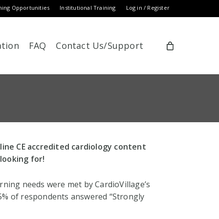
ning Opportunities
Institutional Training
Log in / Register
ation
FAQ
Contact Us/Support
nline CE accredited cardiology content
looking for!
arning needs were met by CardioVillage’s
.5% of respondents answered “Strongly