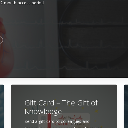
12 month access period.
Gift Card – The Gift of
Knowledge
Send a gift card to colleagues and