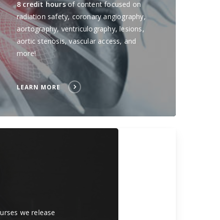
8 credit hours
of content focused on
radiation safety, coronary angiography,
aortography, ventriculography, lesions,
aortic stenosis, vascular access, and
more!
LEARN MORE
courses we release