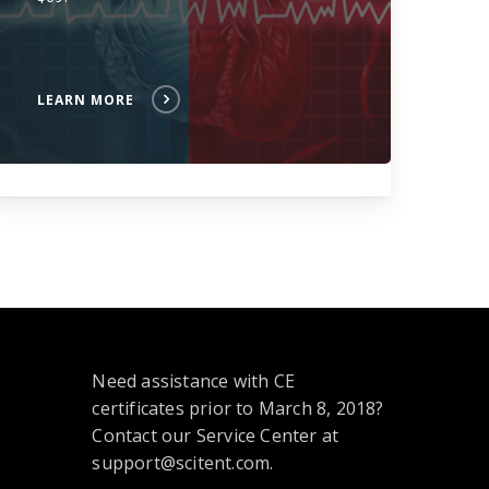
LEARN MORE
Need assistance with CE
certificates prior to March 8, 2018?
Contact our Service Center at
support@scitent.com.