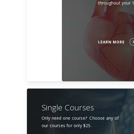
throughout your 
LEARN MORE
Single Courses
Only need one course? Choose any of
our courses for only $25.