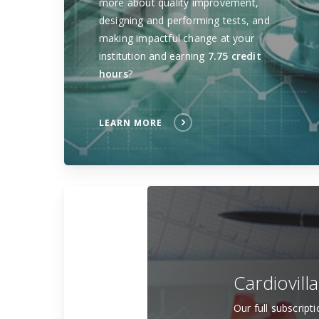
more about quality improvement,
designing and performing tests, and
making impactful change at your
institution and earning
7.75 credit
hours
?
LEARN MORE
Cardiovill
Our full subscript