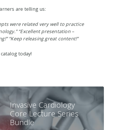
arners are telling us:
pts were related very well to practice
nology.” “Excellent presentation –
ng!” “Keep releasing great content!”
 catalog today!
Invasive Cardiology
Core Lecture Series
Bundle