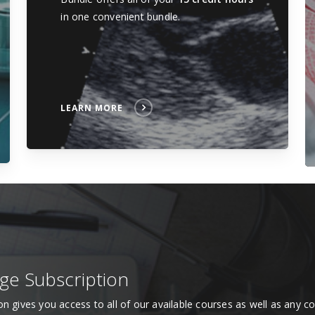
in one convenient bundle.
LEARN MORE
age Subscription
ion gives you access to all of our available courses as well as any 