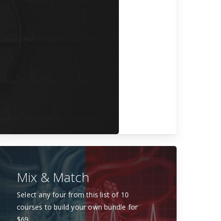
Mix & Match
Select any four from this list of 10
courses to build your own bundle for
$69.