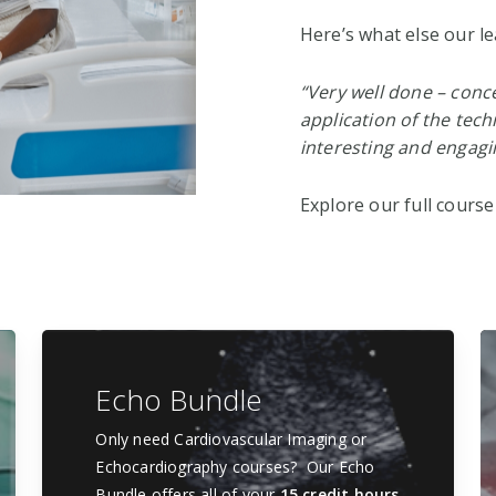
Here’s what else our le
“Very well done – conce
application of the tech
interesting and engagi
Explore our full course
Echo Bundle
Only need Cardiovascular Imaging or
Echocardiography courses? Our Echo
Bundle offers all of your
15 credit hours