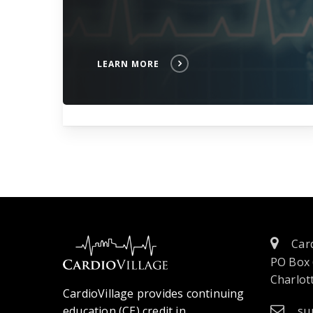
LEARN MORE
Card
PO Box
Charlott
CardioVillage provides continuing
education (CE) credit in
su