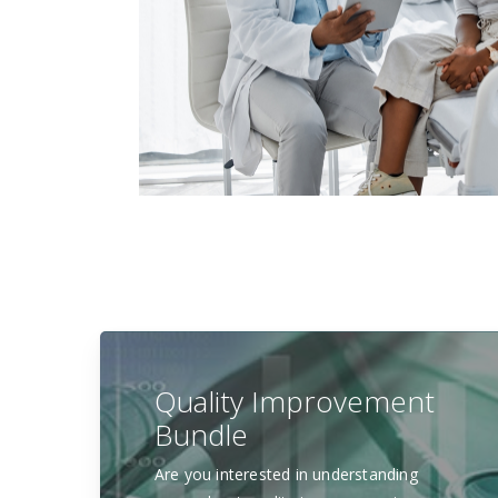
Quality Improvement
Bundle
Are you interested in understanding