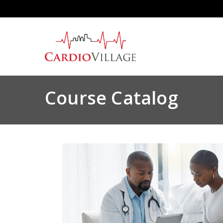
Skip
to
main
content
Course Catalog