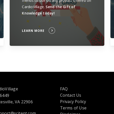
friends to use on any product offered on
CardioVillage.
Send the Gift of
Knowledge today!
LEARN MORE
ioVillage
FAQ
Contact Us
 6449
opens
Privacy Policy
esville, VA 22906
in
Terms of Use
pport@scitent.com