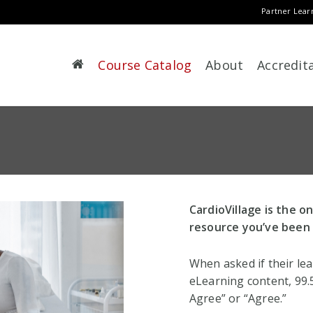
Partner Lear
Course Catalog
About
Accredit
CardioVillage is the o
resource you’ve been 
When asked if their le
eLearning content, 99
Agree” or “Agree.”