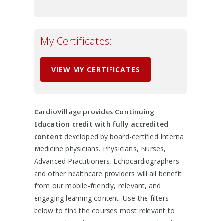
My Certificates:
VIEW MY CERTIFICATES
CardioVillage provides Continuing
Education credit with fully accredited
content
developed by board-certified Internal
Medicine physicians. Physicians, Nurses,
Advanced Practitioners, Echocardiographers
and other healthcare providers will all benefit
from our mobile-friendly, relevant, and
engaging learning content. Use the filters
below to find the courses most relevant to