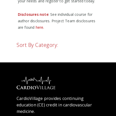
your needs and register to get started today.
Disclosures note
: See individual course for
author disclosures. Project Team disclosures
are found
here.
Sort By Category:
CardioVillage provides continuing
education (CE) credit in cardiovascular
medicine.