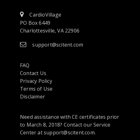
CardioVillage
PO Box 6449
Charlottesville, VA 22906
support@scitent.com
FAQ
Contact Us
opens
Privacy Policy
in
Terms of Use
a
Disclaimer
new
tab
Need assistance with CE certificates prior
or
to March 8, 2018? Contact our Service
window
Center at support@scitent.com.