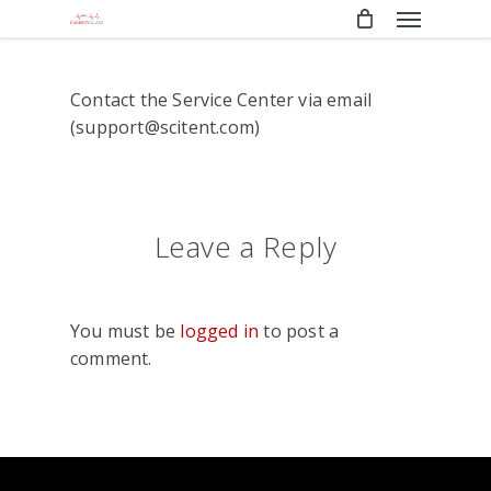
Menu
Skip
to
main
content
Contact the Service Center via email
(support@scitent.com)
Leave a Reply
You must be
logged in
to post a
comment.