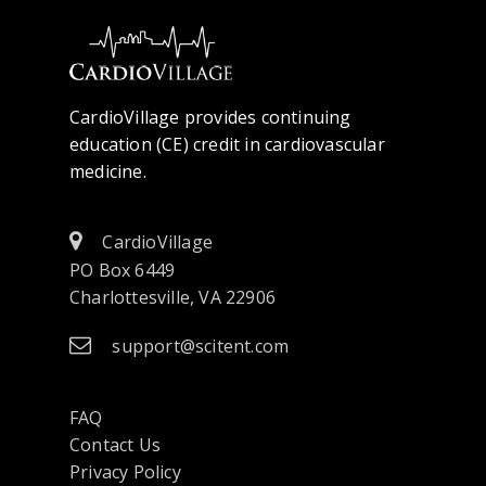
CardioVillage provides continuing
education (CE) credit in cardiovascular
medicine.
CardioVillage
PO Box 6449
Charlottesville, VA 22906
support@scitent.com
FAQ
Contact Us
opens
Privacy Policy