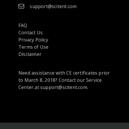
support@scitent.com
FAQ
Contact Us
opens
Privacy Policy
in
Terms of Use
a
Disclaimer
new
tab
Need assistance with CE certificates prior
or
to March 8, 2018? Contact our Service
window
Center at support@scitent.com.