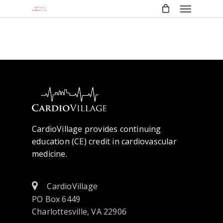
Menu
Skip
to
main
content
CardioVillage provides continuing
education (CE) credit in cardiovascular
medicine.
CardioVillage
PO Box 6449
Charlottesville, VA 22906