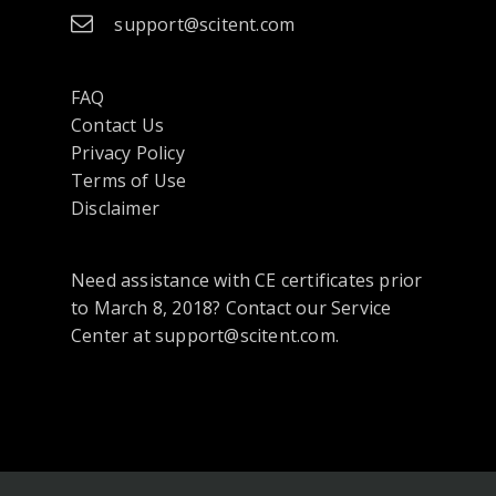
support@scitent.com
FAQ
Contact Us
opens
Privacy Policy
in
Terms of Use
a
Disclaimer
new
tab
Need assistance with CE certificates prior
or
to March 8, 2018? Contact our Service
window
Center at support@scitent.com.