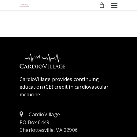
Menu
Skip
to
main
content
CardioVillage provides continuing
education (CE) credit in cardiovascular
medicine.
CardioVillage
PO Box 6449
Charlottesville, VA 22906