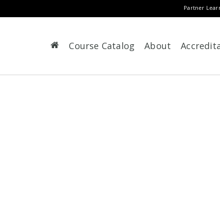
Partner Lear
Course Catalog
About
Accredit