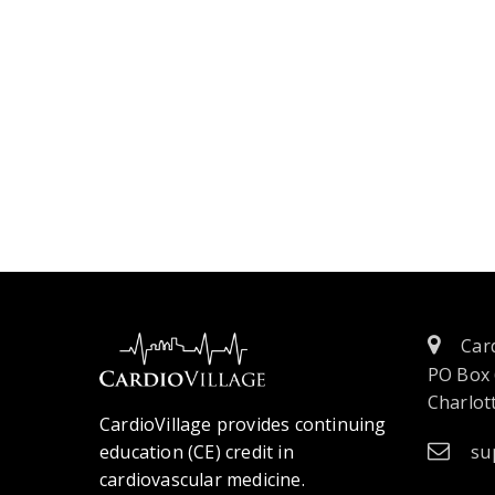
Card
PO Box
Charlott
CardioVillage provides continuing
education (CE) credit in
su
cardiovascular medicine.