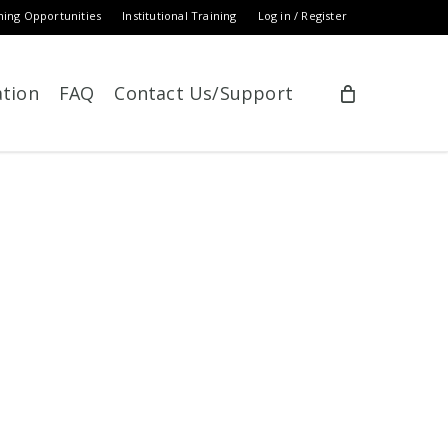
ning Opportunities
Institutional Training
Log in / Register
ation
FAQ
Contact Us/Support