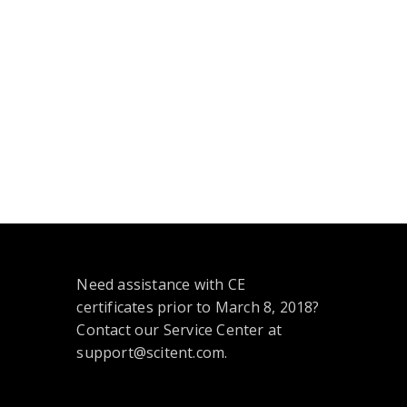
Need assistance with CE
certificates prior to March 8, 2018?
Contact our Service Center at
support@scitent.com.