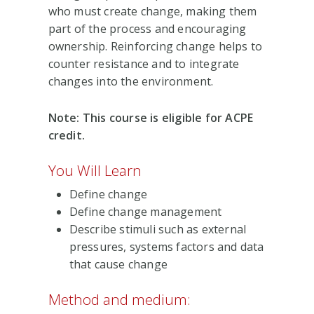
who must create change, making them
part of the process and encouraging
ownership. Reinforcing change helps to
counter resistance and to integrate
changes into the environment.
Note: This course is eligible for ACPE
credit.
You Will Learn
Define change
Define change management
Describe stimuli such as external
pressures, systems factors and data
that cause change
Method and medium: