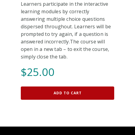
Learners participate in the interactive
learning modules by correctly
answering multiple choice questions
dispersed throughout. Learners will be
prompted to try again, if a question is
answered incorrectly.The course will
open in a new tab – to exit the course,
simply close the tab.
$
25.00
ADD TO CART