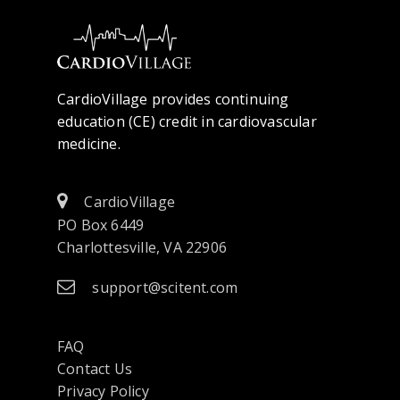
CardioVillage provides continuing
education (CE) credit in cardiovascular
medicine.
CardioVillage
PO Box 6449
Charlottesville, VA 22906
support@scitent.com
FAQ
Contact Us
opens
Privacy Policy