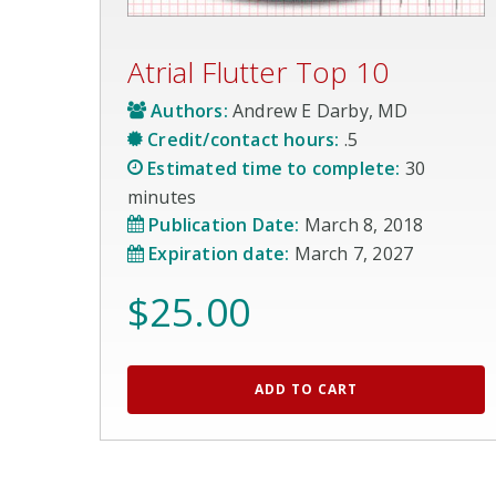
Atrial Flutter Top 10
Authors:
Andrew E Darby, MD
Credit/contact hours:
.5
Estimated time to complete:
30
minutes
Publication Date:
March 8, 2018
Expiration date:
March 7, 2027
$
25.00
ADD TO CART