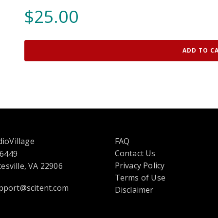
$
25.00
ADD TO C
ioVillage
FAQ
Contact Us
 6449
opens
Privacy Policy
esville, VA 22906
in
Terms of Use
pport@scitent.com
a
Disclaimer
new
tab