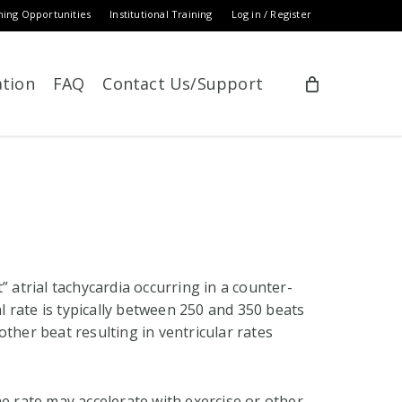
ning Opportunities
Institutional Training
Log in / Register
ation
FAQ
Contact Us/Support
” atrial tachycardia occurring in a counter-
al rate is typically between 250 and 350 beats
ther beat resulting in ventricular rates
he rate may accelerate with exercise or other