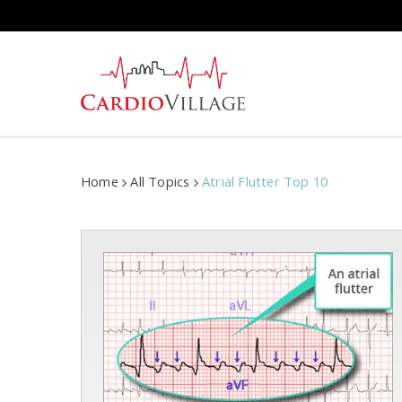
Skip
to
main
content
Home
All Topics
Atrial Flutter Top 10