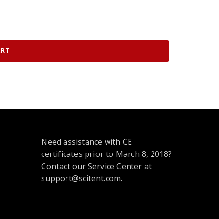
ART
Need assistance with CE
certificates prior to March 8, 2018?
Contact our Service Center at
support@scitent.com.