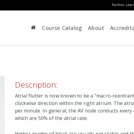
Partner Lear
Course Catalog
About
Accredit
Description:
Atrial flutter is now known to be a “macro-reentrant
clockwise direction within the right atrium. The atri
per minute. In general, the AV node conducts every o
which are 50% of the atrial rate.
Higher grades of block are usually not stable and t