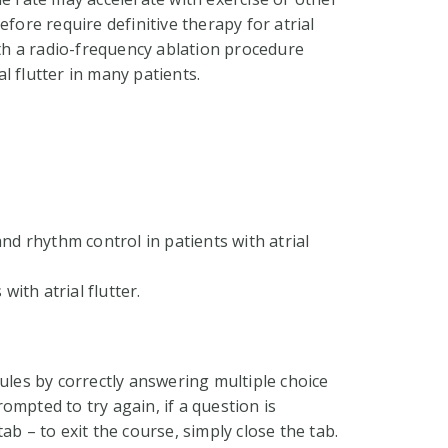
fore require definitive therapy for atrial
ith a radio-frequency ablation procedure
l flutter in many patients.
nd rhythm control in patients with atrial
with atrial flutter.
ules by correctly answering multiple choice
ompted to try again, if a question is
ab – to exit the course, simply close the tab.