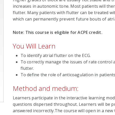
increases in autonomic tone. Most patients will there
flutter. Many patients with flutter can be treated w
which can permanently prevent future bouts of atria
Note: This course is eligible for ACPE credit.
You Will Learn
To identify atrial flutter on the ECG.
To correctly manage the issues of rate control a
flutter.
To define the role of anticoagulation in patients 
Method and medium:
Learners participate in the interactive learning mod
questions dispersed throughout. Learners will be pr
answered incorrectly.The course will open in a new t