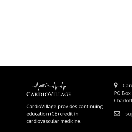
Card
PO Box
Charlott
CardioVillage provides continuing
education (CE) credit in
su
cardiovascular medicine.