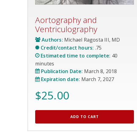
Aortography and
Ventriculography
Authors:
Michael Ragosta III, MD
Credit/contact hours:
.75
Estimated time to complete:
40
minutes
Publication Date:
March 8, 2018
Expiration date:
March 7, 2027
$
25.00
ADD TO CART