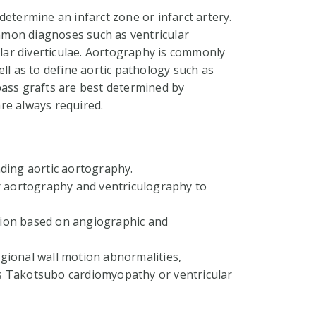
etermine an infarct zone or infarct artery.
mon diagnoses such as ventricular
ar diverticulae. Aortography is commonly
ll as to define aortic pathology such as
pass grafts are best determined by
re always required.
ding aortic aortography.
r aortography and ventriculography to
ation based on angiographic and
regional wall motion abnormalities,
s Takotsubo cardiomyopathy or ventricular