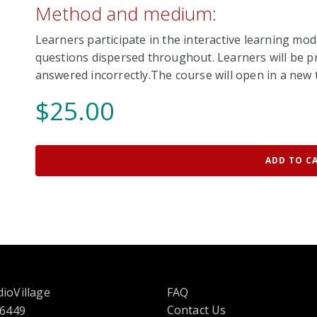
Method and medium:
Learners participate in the interactive learning mod
questions dispersed throughout. Learners will be pr
answered incorrectly.The course will open in a new t
$
25.00
ADD TO C
ioVillage
FAQ
Contact Us
 6449