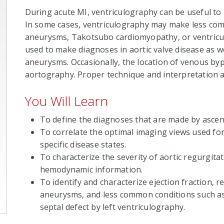
During acute MI, ventriculography can be useful to d
In some cases, ventriculography may make less com
aneurysms, Takotsubo cardiomyopathy, or ventricul
used to make diagnoses in aortic valve disease as we
aneurysms. Occasionally, the location of venous by
aortography. Proper technique and interpretation a
You Will Learn
To define the diagnoses that are made by ascen
To correlate the optimal imaging views used fo
specific disease states.
To characterize the severity of aortic regurgit
hemodynamic information.
To identify and characterize ejection fraction, 
aneurysms, and less common conditions such a
septal defect by left ventriculography.