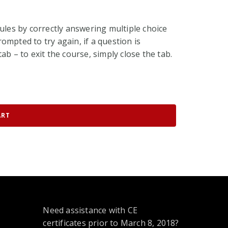
ules by correctly answering multiple choice
ompted to try again, if a question is
ab – to exit the course, simply close the tab.
ART
Need assistance with CE
certificates prior to March 8, 2018?