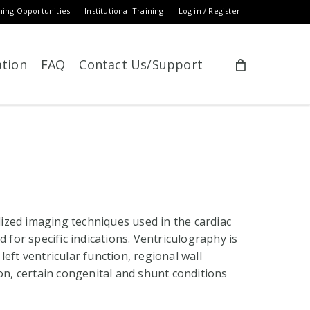
ning Opportunities
Institutional Training
Log in / Register
ation
FAQ
Contact Us/Support
zed imaging techniques used in the cardiac
 for specific indications. Ventriculography is
eft ventricular function, regional wall
on, certain congenital and shunt conditions