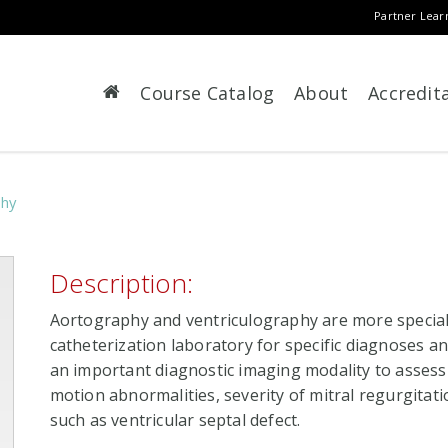
Partner Lear
Course Catalog
About
Accredit
phy
Description:
Aortography and ventriculography are more speciali
catheterization laboratory for specific diagnoses and
an important diagnostic imaging modality to assess l
motion abnormalities, severity of mitral regurgitati
such as ventricular septal defect.