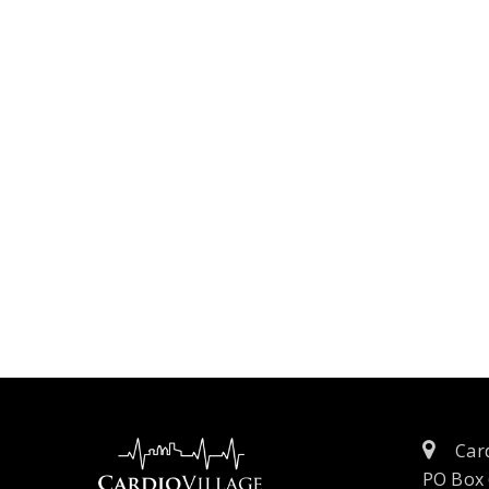
Card
PO Box