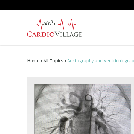
Skip
to
main
content
Home
All Topics
Aortography and Ventriculogra