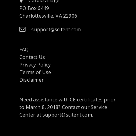
CardioVillage
PO Box 6449
Charlottesville, VA 22906
support@scitent.com
FAQ
Contact Us
opens
Privacy Policy
in
Terms of Use
a
Disclaimer
new
tab
Need assistance with CE certificates prior
or
to March 8, 2018? Contact our Service
window
Center at support@scitent.com.