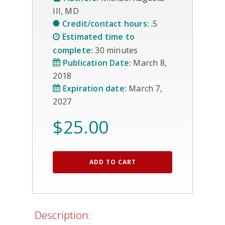
III, MD
Credit/contact hours:
.5
Estimated time to
complete:
30 minutes
Publication Date:
March 8,
2018
Expiration date:
March 7,
2027
$
25.00
ADD TO CART
Description: