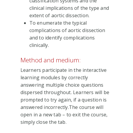
classification systems and the
clinical implications of the type and
extent of aortic dissection.
To enumerate the typical
complications of aortic dissection
and to identify complications
clinically.
Method and medium:
Learners participate in the interactive
learning modules by correctly
answering multiple choice questions
dispersed throughout. Learners will be
prompted to try again, if a question is
answered incorrectly.The course will
open in a new tab – to exit the course,
simply close the tab.