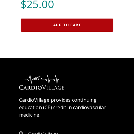
$
25.00
ADD TO CART
CardioVillage provides continuing
education (CE) credit in cardiovascular
medicine.