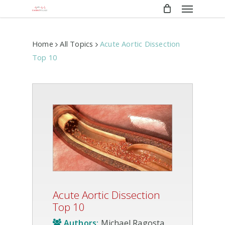
Menu
Skip
to
main
content
Home
All Topics
Acute Aortic Dissection
Top 10
Acute Aortic Dissection
Top 10
Authors:
Michael Ragosta