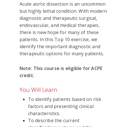
Acute aortic dissection is an uncommon
but highly lethal condition. With modern
diagnostic and therapeutic surgical,
endovascular, and medical therapies,
there is new hope for many of these
patients. In this Top 10 exercise, we
identify the important diagnostic and
therapeutic options for many patients.
Note: This course is eligible for ACPE
credit.
You Will Learn
To identify patients based on risk
factors and presenting clinical
characteristics.
To describe the current