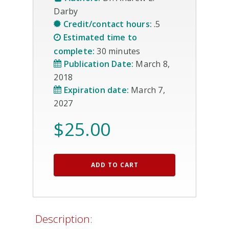
Darby
Credit/contact hours:
.5
Estimated time to
complete:
30 minutes
Publication Date:
March 8,
2018
Expiration date:
March 7,
2027
$
25.00
ADD TO CART
Description: