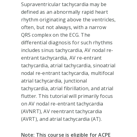
Supraventricular tachycardia may be
defined as an abnormally rapid heart
rhythm originating above the ventricles,
often, but not always, with a narrow
QRS complex on the ECG. The
differential diagnosis for such rhythms
includes sinus tachycardia, AV nodal re-
entrant tachycardia, AV re-entrant
tachycardia, atrial tachycardia, sinoatrial
nodal re-entrant tachycardia, multifocal
atrial tachycardia, junctional
tachycardia, atrial fibrillation, and atrial
flutter. This tutorial will primarily focus
on AV nodal re-entrant tachycardia
(AVNRT), AV reentrant tachycardia
(AVRT), and atrial tachycardia (AT).
Note: This course is eligible for ACPE