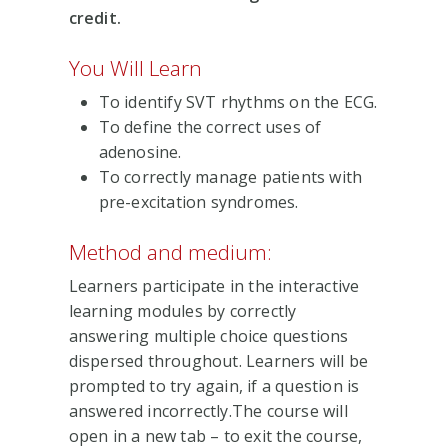
credit.
You Will Learn
To identify SVT rhythms on the ECG.
To define the correct uses of
adenosine.
To correctly manage patients with
pre-excitation syndromes.
Method and medium:
Learners participate in the interactive
learning modules by correctly
answering multiple choice questions
dispersed throughout. Learners will be
prompted to try again, if a question is
answered incorrectly.The course will
open in a new tab – to exit the course,