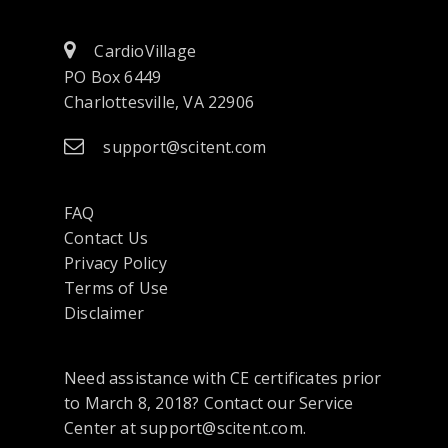
CardioVillage
PO Box 6449
Charlottesville, VA 22906
support@scitent.com
FAQ
Contact Us
opens
Privacy Policy
in
Terms of Use
a
Disclaimer
new
tab
Need assistance with CE certificates prior
or
to March 8, 2018? Contact our Service
window
Center at support@scitent.com.