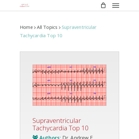
Menu
Skip
to
main
content
Home
All Topics
Supraventricular
Tachycardia Top 10
Supraventricular
Tachycardia Top 10
Authors:
Dr. Andrew E.