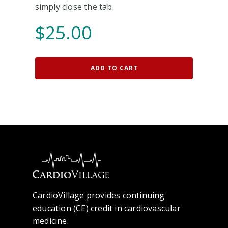
simply close the tab.
$
25.00
ADD TO CART
CardioVillage provides continuing
education (CE) credit in cardiovascular
medicine.