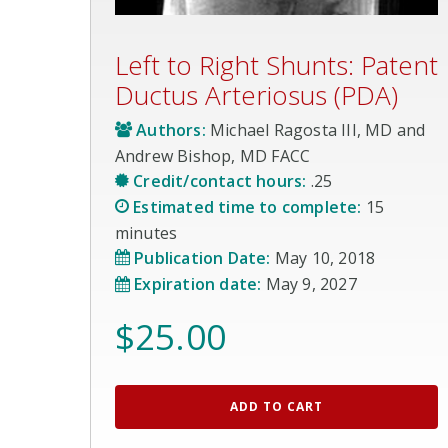
Left to Right Shunts: Patent
Ductus Arteriosus (PDA)
Authors:
Michael Ragosta III, MD and
Andrew Bishop, MD FACC
Credit/contact hours:
.25
Estimated time to complete:
15
minutes
Publication Date:
May 10, 2018
Expiration date:
May 9, 2027
$
25.00
ADD TO CART