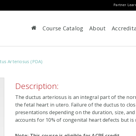
Partner Lear
Course Catalog
About
Accredit
ctus Arteriosus (PDA)
Description:
The ductus arteriosus is an integral part of the nor
the fetal heart in utero. Failure of the ductus to close
presentations depending on the duration, size, and
accounts for 10% of congenital heart defects but is r
Note: This course is eligible for ACPE credit.