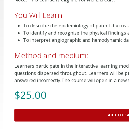
You Will Learn
To describe the epidemiology of patent ductus 
To identify and recognize the physical findings
To interpret angiographic and hemodynamic dat
Method and medium:
Learners participate in the interactive learning mod
questions dispersed throughout. Learners will be pr
answered incorrectly.The course will open in a new t
$
25.00
ADD TO C