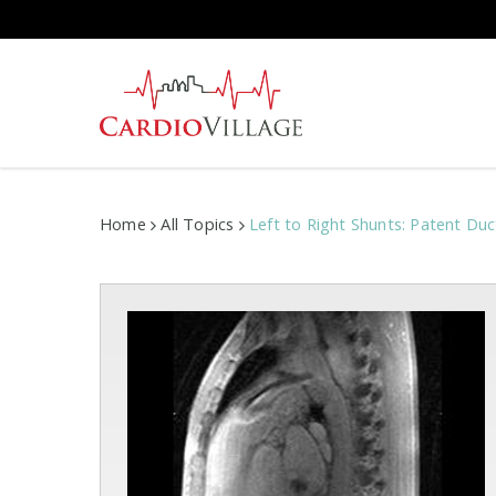
Skip
to
main
content
Home
All Topics
Left to Right Shunts: Patent Du