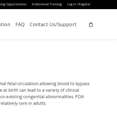
ning Opportunities
Institutional Training
Log in / Register
ation
FAQ
Contact Us/Support
mal fetal circulation allowing blood to bypass
 at birth can lead to a variety of clinical
 co-existing congenital abnormalities. PDA
elatively rare in adults.