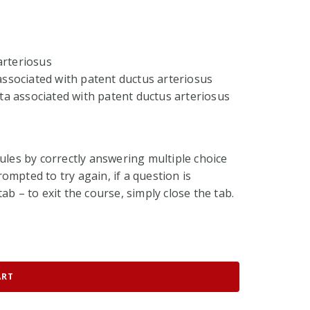
arteriosus
 associated with patent ductus arteriosus
a associated with patent ductus arteriosus
ules by correctly answering multiple choice
ompted to try again, if a question is
ab – to exit the course, simply close the tab.
ART