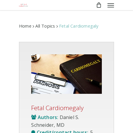
Menu
Skip
to
main
content
Home
All Topics
Fetal Cardiomegaly
Fetal Cardiomegaly
Authors:
Daniel S.
Schneider, MD
Credit/contact hours:
.5