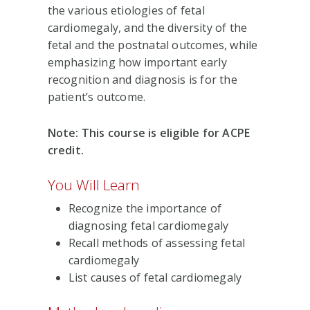
the various etiologies of fetal
cardiomegaly, and the diversity of the
fetal and the postnatal outcomes, while
emphasizing how important early
recognition and diagnosis is for the
patient’s outcome.
Note: This course is eligible for ACPE
credit.
You Will Learn
Recognize the importance of
diagnosing fetal cardiomegaly
Recall methods of assessing fetal
cardiomegaly
List causes of fetal cardiomegaly