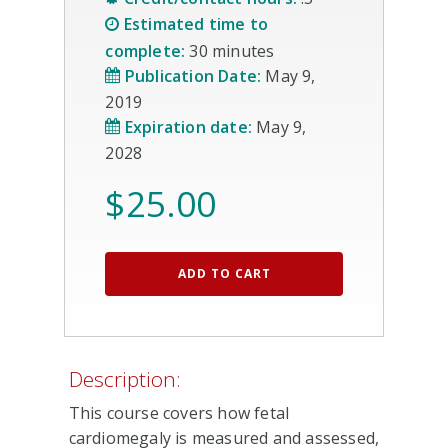
Estimated time to
complete:
30 minutes
Publication Date:
May 9,
2019
Expiration date:
May 9,
2028
$
25.00
ADD TO CART
Description:
This course covers how fetal
cardiomegaly is measured and assessed,