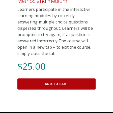
Method and medium:
Learners participate in the interactive
learning modules by correctly
answering multiple choice questions
dispersed throughout. Learners will be
prompted to try again, if a question is
answered incorrectly.The course will
open in a new tab – to exit the course,
simply close the tab.
$
25.00
ADD TO CART