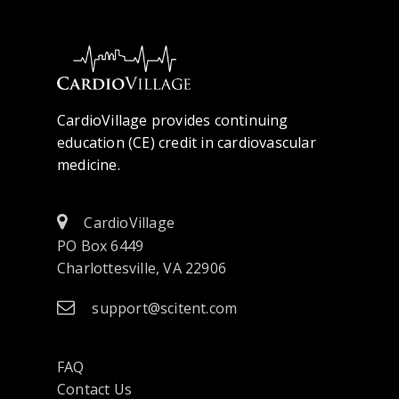
CardioVillage provides continuing
education (CE) credit in cardiovascular
medicine.
CardioVillage
PO Box 6449
Charlottesville, VA 22906
support@scitent.com
FAQ
Contact Us