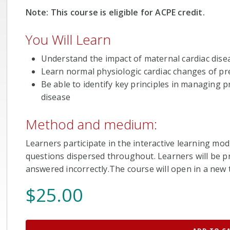
Note: This course is eligible for ACPE credit.
You Will Learn
Understand the impact of maternal cardiac dise
Learn normal physiologic cardiac changes of p
Be able to identify key principles in managing
disease
Method and medium:
Learners participate in the interactive learning mod
questions dispersed throughout. Learners will be pr
answered incorrectly.The course will open in a new t
$
25.00