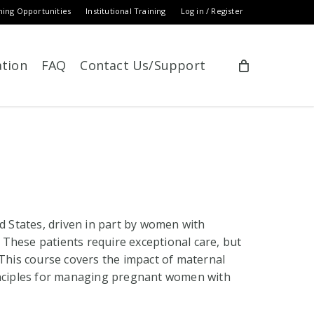
ning Opportunities
Institutional Training
Log in / Register
ation
FAQ
Contact Us/Support
ed States, driven in part by women with
These patients require exceptional care, but
 This course covers the impact of maternal
rinciples for managing pregnant women with