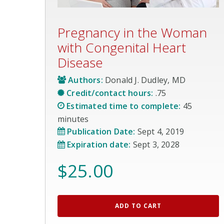
Pregnancy in the Woman
with Congenital Heart
Disease
Authors:
Donald J. Dudley, MD
Credit/contact hours:
.75
Estimated time to complete:
45
minutes
Publication Date:
Sept 4, 2019
Expiration date:
Sept 3, 2028
$
25.00
ADD TO CART