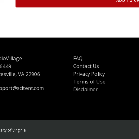
ADD TO C
ioVillage
FAQ
Contact Us
 6449
opens
Privacy Policy
esville, VA 22906
in
Terms of Use
pport@scitent.com
a
Disclaimer
new
tab
or
window
ity of Virginia