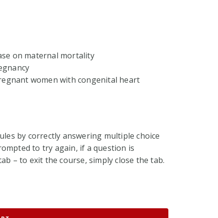
ase on maternal mortality
regnancy
 pregnant women with congenital heart
ules by correctly answering multiple choice
ompted to try again, if a question is
ab – to exit the course, simply close the tab.