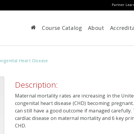
Partner Lear
Course Catalog
About
Accredit
ngenital Heart Disease
Description:
Maternal mortality rates are increasing in the Unit
congenital heart disease (CHD) becoming pregnant. 
can still have a good outcome if managed carefully.
cardiac disease on maternal mortality and 6 key p
CHD.