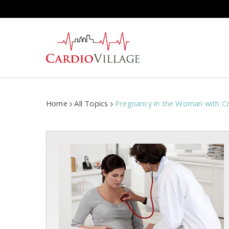
Skip
to
main
content
Home
All Topics
Pregnancy in the Woman with Co