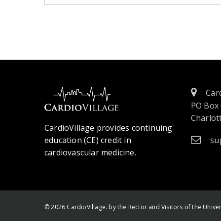
Card
PO Box
Charlott
CardioVillage provides continuing
education (CE) credit in
su
cardiovascular medicine.
© 2026 CardioVillage. by the Rector and Visitors of the Univers