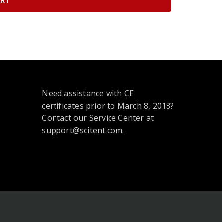
ART
Need assistance with CE
certificates prior to March 8, 2018?
Contact our Service Center at
support@scitent.com.