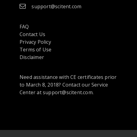
support@scitent.com
FAQ
Contact Us
opens
Privacy Policy
in
Terms of Use
a
Disclaimer
new
tab
Need assistance with CE certificates prior
or
to March 8, 2018? Contact our Service
window
Center at support@scitent.com.