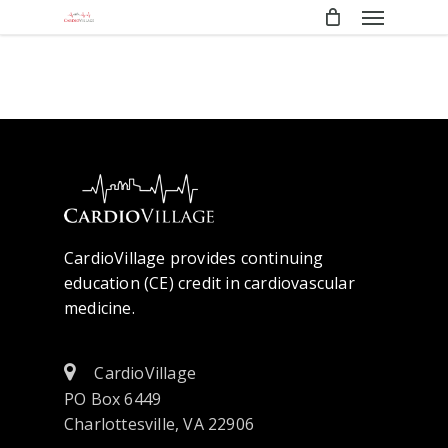
Menu
Skip
to
main
content
CardioVillage provides continuing
education (CE) credit in cardiovascular
medicine.
CardioVillage
PO Box 6449
Charlottesville, VA 22906