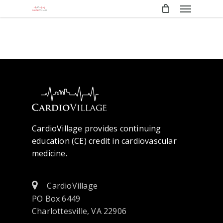
Menu
Skip
to
main
content
CardioVillage provides continuing
education (CE) credit in cardiovascular
medicine.
CardioVillage
PO Box 6449
Charlottesville, VA 22906