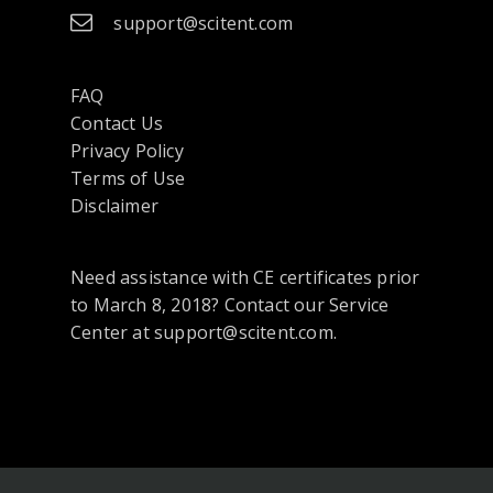
support@scitent.com
FAQ
Contact Us
opens
Privacy Policy
in
Terms of Use
a
Disclaimer
new
tab
Need assistance with CE certificates prior
or
to March 8, 2018? Contact our Service
window
Center at support@scitent.com.