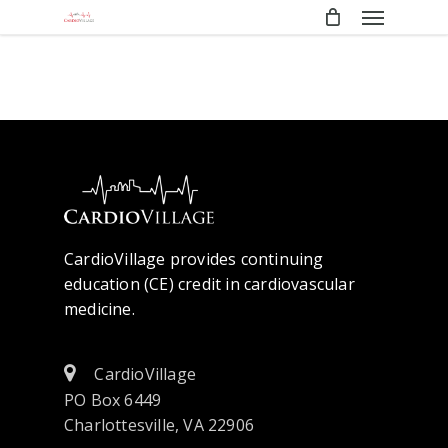
Menu
Skip
to
main
content
CardioVillage provides continuing
education (CE) credit in cardiovascular
medicine.
CardioVillage
PO Box 6449
Charlottesville, VA 22906