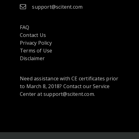
support@scitent.com
FAQ
Contact Us
opens
Privacy Policy
in
Terms of Use
a
Disclaimer
new
tab
Need assistance with CE certificates prior
or
to March 8, 2018? Contact our Service
window
Center at support@scitent.com.