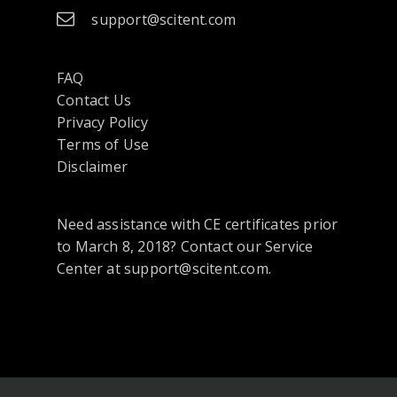
support@scitent.com
FAQ
Contact Us
opens
Privacy Policy
in
Terms of Use
a
Disclaimer
new
tab
Need assistance with CE certificates prior
or
to March 8, 2018? Contact our Service
window
Center at support@scitent.com.