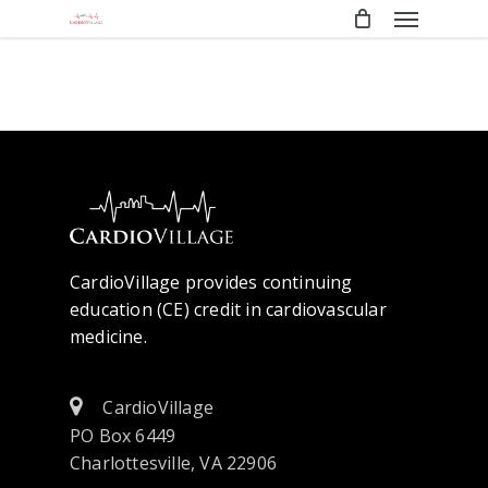
Menu
Skip
to
main
content
CardioVillage provides continuing
education (CE) credit in cardiovascular
medicine.
CardioVillage
PO Box 6449
Charlottesville, VA 22906