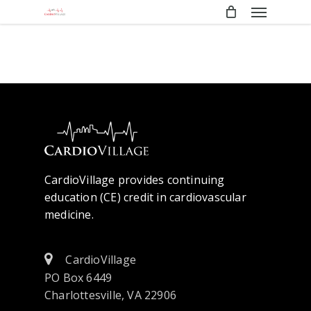
Menu
Skip
to
main
content
CardioVillage provides continuing
education (CE) credit in cardiovascular
medicine.
CardioVillage
PO Box 6449
Charlottesville, VA 22906