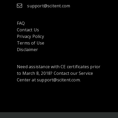
support@scitent.com
FAQ
Contact Us
opens
Privacy Policy
in
Terms of Use
a
Disclaimer
new
tab
Need assistance with CE certificates prior
or
to March 8, 2018? Contact our Service
window
Center at support@scitent.com.