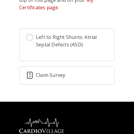
Certificates page
.
Left to Right Shunts: Atrial
Septal Defects (ASD)
Claim Survey