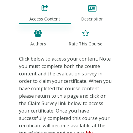
Access Content
Description
Authors
Rate This Course
Click below to access your content. Note
you must complete both the course
content and the evaluation survey in
order to claim your certificate. When you
have completed the course content,
please return to this page and click on
the Claim Survey link below to access
your certificate. Once you have
successfully completed this course your
certificate will become available at the
top of this page and on your
My