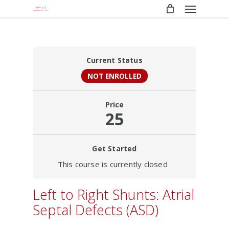
Menu
Skip
to
main
content
Current Status
NOT ENROLLED
Price
25
Get Started
This course is currently closed
Left to Right Shunts: Atrial
Septal Defects (ASD)