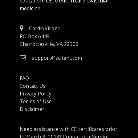
education (CE) credit in cardiovascular
medicine.
CardioVillage
PO Box 6449
Charlottesville, VA 22906
support@scitent.com
FAQ
Contact Us
opens
Privacy Policy
in
Terms of Use
a
Disclaimer
new
tab
Need assistance with CE certificates prior
or
to March 8, 2018? Contact our Service