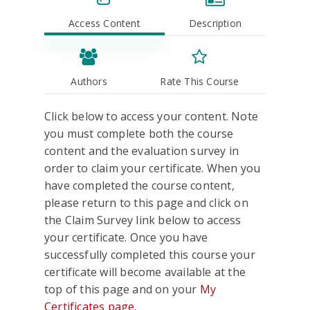
Access Content
Description
Authors
Rate This Course
Click below to access your content. Note
you must complete both the course
content and the evaluation survey in
order to claim your certificate. When you
have completed the course content,
please return to this page and click on
the Claim Survey link below to access
your certificate. Once you have
successfully completed this course your
certificate will become available at the
top of this page and on your
My
Certificates page
.