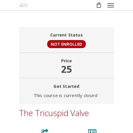
Menu
Skip
to
main
content
Current Status
NOT ENROLLED
Price
25
Get Started
This course is currently closed
The Tricuspid Valve