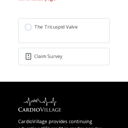
The Tricuspid Valve
Claim Survey
CardioVillage provides continuing