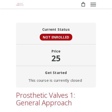
Menu
Skip
to
main
content
Current Status
NOT ENROLLED
Price
25
Get Started
This course is currently closed
Prosthetic Valves 1:
General Approach