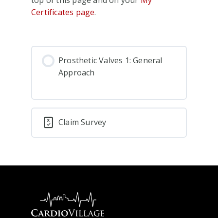
Certificates page
.
Prosthetic Valves 1: General
Approach
Claim Survey