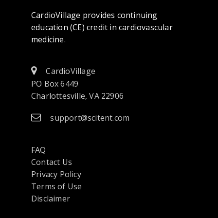
CardioVillage provides continuing
education (CE) credit in cardiovascular
medicine.
CardioVillage
PO Box 6449
Charlottesville, VA 22906
support@scitent.com
FAQ
Contact Us
opens
Privacy Policy
in
Terms of Use
a
Disclaimer
new