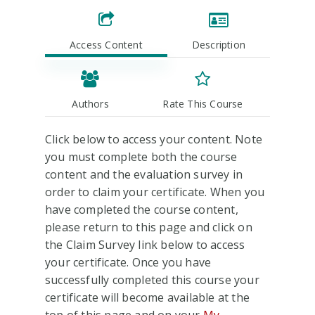
Access Content
Description
Authors
Rate This Course
Click below to access your content. Note
you must complete both the course
content and the evaluation survey in
order to claim your certificate. When you
have completed the course content,
please return to this page and click on
the Claim Survey link below to access
your certificate. Once you have
successfully completed this course your
certificate will become available at the
top of this page and on your
My