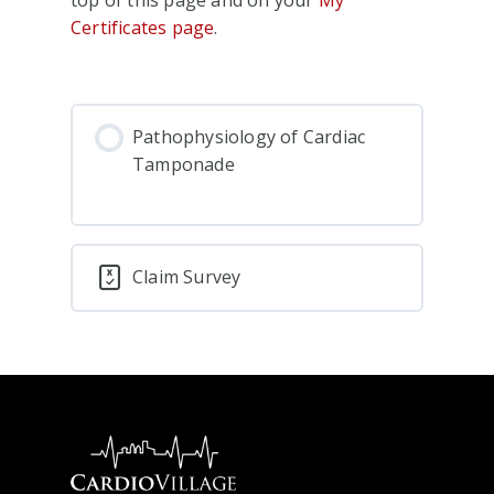
Certificates page
.
Pathophysiology of Cardiac
Tamponade
Claim Survey