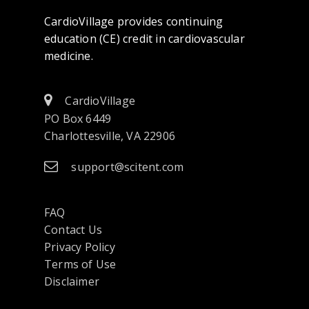
CardioVillage provides continuing
education (CE) credit in cardiovascular
medicine.
CardioVillage
PO Box 6449
Charlottesville, VA 22906
support@scitent.com
FAQ
Contact Us
opens
Privacy Policy
in
Terms of Use
a
Disclaimer
new