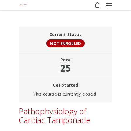
Menu
Skip
to
main
content
Current Status
NOT ENROLLED
Price
25
Get Started
This course is currently closed
Pathophysiology of
Cardiac Tamponade