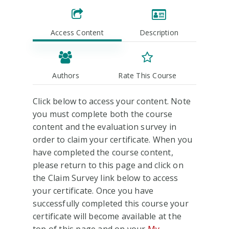
Access Content
Description
Authors
Rate This Course
Click below to access your content. Note
you must complete both the course
content and the evaluation survey in
order to claim your certificate. When you
have completed the course content,
please return to this page and click on
the Claim Survey link below to access
your certificate. Once you have
successfully completed this course your
certificate will become available at the
top of this page and on your
My