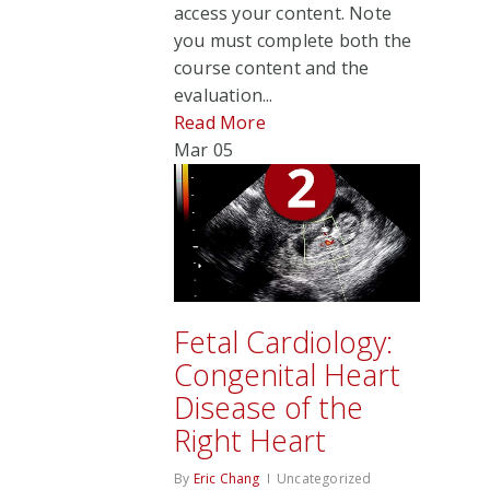
access your content. Note
you must complete both the
course content and the
evaluation...
Read More
Mar
05
Fetal Cardiology:
Congenital Heart
Disease of the
Right Heart
By
Eric Chang
Uncategorized