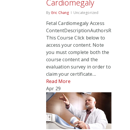
Cardiomegaly
By
Eric Chang
Uncategorized
Fetal Cardiomegaly Access
ContentDescriptionAuthorsRate
This Course Click below to
access your content. Note
you must complete both the
course content and the
evaluation survey in order to
claim your certificate....
Read More
Apr
29