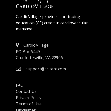
CardioVillage provides continuing
education (CE) credit in cardiovascular
medicine.
CardioVillage
PO Box 6449
Charlottesville, VA 22906
support@scitent.com
FAQ
Contact Us
opens
Privacy Policy
in
Terms of Use
a
Disclaimer