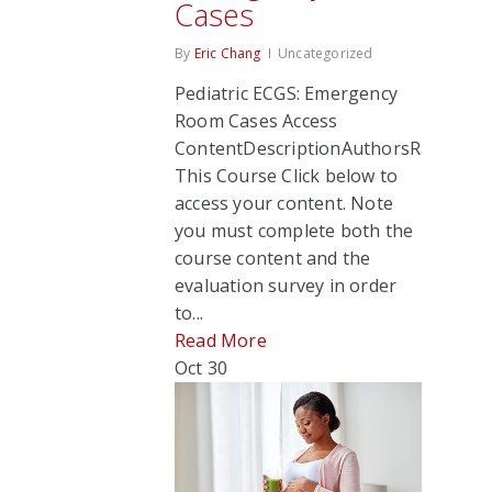
Cases
By
Eric Chang
Uncategorized
Pediatric ECGS: Emergency
Room Cases Access
ContentDescriptionAuthorsRate
This Course Click below to
access your content. Note
you must complete both the
course content and the
evaluation survey in order
to...
Read More
Oct
30