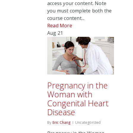
access your content. Note
you must complete both the
course content...
Read More
Aug
21
Pregnancy in the
Woman with
Congenital Heart
Disease
By
Eric Chang
Uncategorized