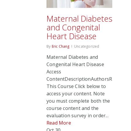
Maternal Diabetes
and Congenital
Heart Disease
By
Eric Chang
Uncategorized
Maternal Diabetes and
Congenital Heart Disease
Access
ContentDescriptionAuthorsRate
This Course Click below to
access your content. Note
you must complete both the
course content and the
evaluation survey in order...
Read More
Oct
30