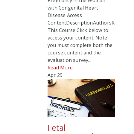
Pregnancy in the Woman
with Congenital Heart
Disease Access
ContentDescriptionAuthorsRate
This Course Click below to
access your content. Note
you must complete both the
course content and the
evaluation survey...
Read More
Apr
29
Fetal