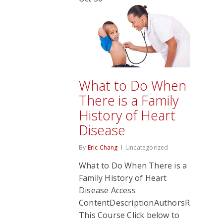
What to Do When
There is a Family
History of Heart
Disease
By
Eric Chang
Uncategorized
What to Do When There is a
Family History of Heart
Disease Access
ContentDescriptionAuthorsRate
This Course Click below to