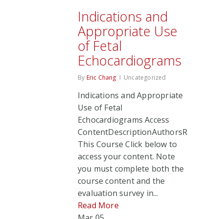
Indications and
Appropriate Use
of Fetal
Echocardiograms
By
Eric Chang
Uncategorized
Indications and Appropriate
Use of Fetal
Echocardiograms Access
ContentDescriptionAuthorsRate
This Course Click below to
access your content. Note
you must complete both the
course content and the
evaluation survey in...
Read More
Mar
05