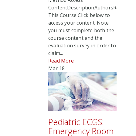
Method Access
ContentDescriptionAuthorsRate
This Course Click below to
access your content. Note
you must complete both the
course content and the
evaluation survey in order to
claim...
Read More
Mar
18
Pediatric ECGS:
Emergency Room