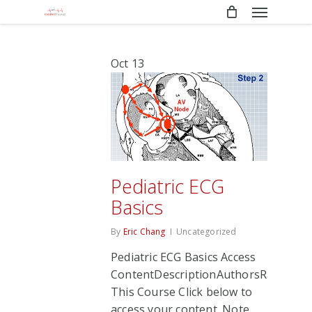
Menu
Skip
to
main
content
Oct
13
Pediatric ECG
Basics
By
Eric Chang
Uncategorized
Pediatric ECG Basics Access
ContentDescriptionAuthorsRate
This Course Click below to
access your content. Note