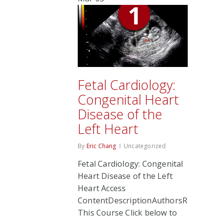
Fetal Cardiology:
Congenital Heart
Disease of the
Left Heart
By
Eric Chang
Uncategorized
Fetal Cardiology: Congenital
Heart Disease of the Left
Heart Access
ContentDescriptionAuthorsRate
This Course Click below to