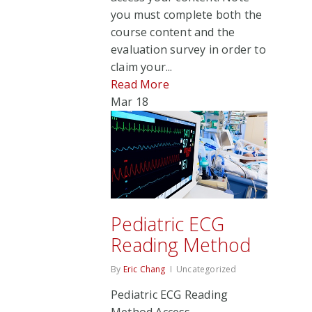
you must complete both the
course content and the
evaluation survey in order to
claim your...
Read More
Mar
18
Pediatric ECG
Reading Method
By
Eric Chang
Uncategorized
Pediatric ECG Reading