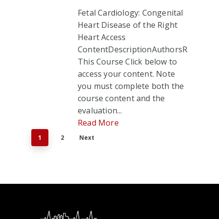
Fetal Cardiology: Congenital
Heart Disease of the Right
Heart Access
ContentDescriptionAuthorsRate
This Course Click below to
access your content. Note
you must complete both the
course content and the
evaluation...
Read More
1
2
Next